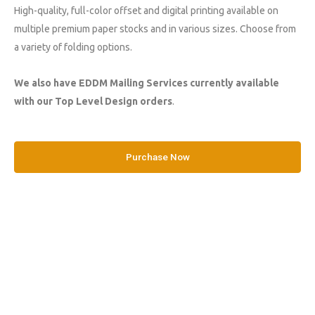
High-quality, full-color offset and digital printing available on
multiple premium paper stocks and in various sizes. Choose from
a variety of folding options.
We also have EDDM Mailing Services currently available
with our Top Level Design orders
.
Purchase Now