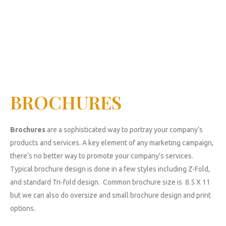
BROCHURES
Brochures
are a sophisticated way to portray your company’s
products and services. A key element of any marketing campaign,
there’s no better way to promote your company’s services.
Typical brochure design is done in a few styles including Z-Fold,
and standard Tri-fold design. Common brochure size is 8.5 X 11
but we can also do oversize and small brochure design and print
options.