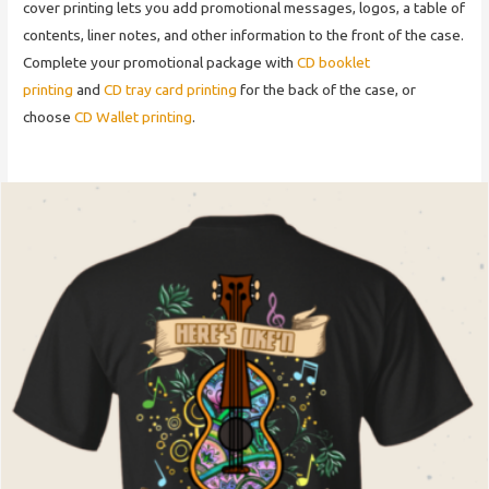
cover printing lets you add promotional messages, logos, a table of
contents, liner notes, and other information to the front of the case.
Complete your promotional package with
CD booklet
printing
and
CD tray card printing
for the back of the case, or
choose
CD Wallet printing
.