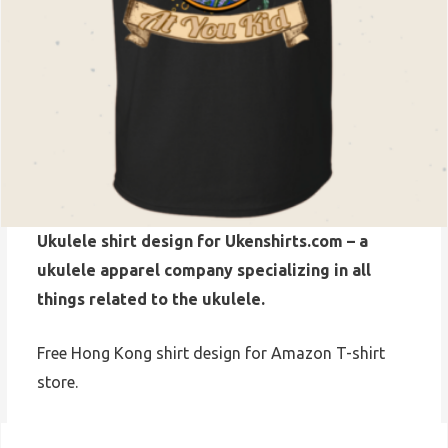
Ukulele shirt design for Ukenshirts.com – a
ukulele apparel company specializing in all
things related to the ukulele.
Free Hong Kong shirt design for Amazon T-shirt
store.