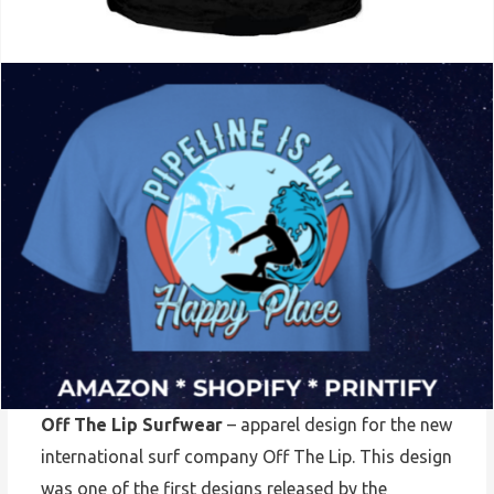
Off The Lip Surfwear
– apparel design for the new
international surf company Off The Lip. This design
was one of the first designs released by the