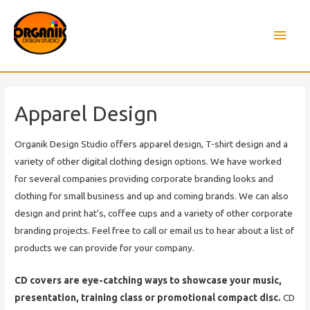
Main
Men
Apparel Design
Organik Design Studio offers apparel design, T-shirt design and a
variety of other digital clothing design options. We have worked
for several companies providing corporate branding looks and
clothing for small business and up and coming brands. We can also
design and print hat’s, coffee cups and a variety of other corporate
branding projects. Feel free to call or email us to hear about a list of
products we can provide for your company.
CD covers are eye-catching ways to showcase your music,
presentation, training class or promotional compact disc.
CD